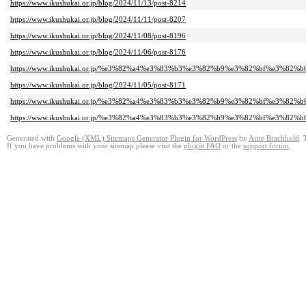
https://www.ikushukai.or.jp/blog/2024/11/13/post-8214
https://www.ikushukai.or.jp/blog/2024/11/11/post-8207
https://www.ikushukai.or.jp/blog/2024/11/08/post-8196
https://www.ikushukai.or.jp/blog/2024/11/06/post-8176
https://www.ikushukai.or.jp/%e3%82%a4%e3%83%b3%e3%82%b9%e3%82%bf%e3%82%b
https://www.ikushukai.or.jp/blog/2024/11/05/post-8171
https://www.ikushukai.or.jp/%e3%82%a4%e3%83%b3%e3%82%b9%e3%82%bf%e3%82%b
https://www.ikushukai.or.jp/%e3%82%a4%e3%83%b3%e3%82%b9%e3%82%bf%e3%82%b
Generated with
Google (XML) Sitemaps Generator Plugin for WordPress
by
Arne Brachhold
. 
If you have problems with your sitemap please visit the
plugin FAQ
or the
support forum
.