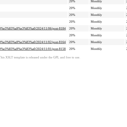
20%
Monthly
20%
Monthly
20%
Monthly
20%
Monthly
0%e3%83%a9%e3%83%a0/2024/11/06/post-8184
20%
Monthly
20%
Monthly
0%e3%83%a9%e3%83%a0/2024/11/02/post-8164
20%
Monthly
0%e3%83%a9%e3%83%a0/2024/11/01/post-8158
20%
Monthly
This XSLT template is released under the GPL and free to use.