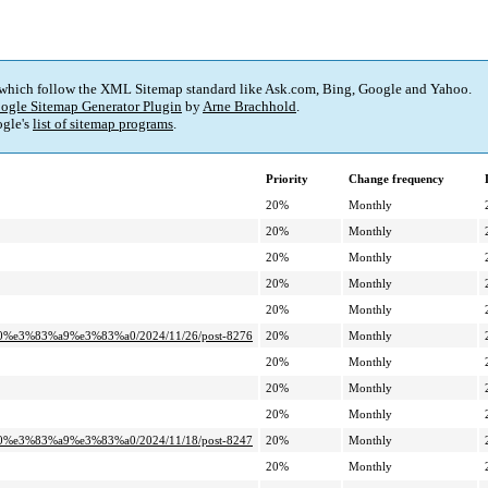
 which follow the XML Sitemap standard like Ask.com, Bing, Google and Yahoo.
ogle Sitemap Generator Plugin
by
Arne Brachhold
.
gle's
list of sitemap programs
.
Priority
Change frequency
20%
Monthly
20%
Monthly
20%
Monthly
20%
Monthly
20%
Monthly
0%e3%83%a9%e3%83%a0/2024/11/26/post-8276
20%
Monthly
20%
Monthly
20%
Monthly
20%
Monthly
0%e3%83%a9%e3%83%a0/2024/11/18/post-8247
20%
Monthly
20%
Monthly