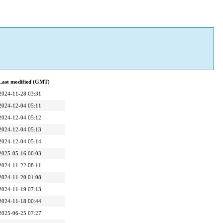
Last modified (GMT)
2024-11-28 03:31
2024-12-04 05:11
2024-12-04 05:12
2024-12-04 05:13
2024-12-04 05:14
2025-05-16 00:03
2024-11-22 08:11
2024-11-20 01:08
2024-11-19 07:13
2024-11-18 00:44
2025-06-25 07:27