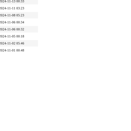
2024-11-13 00:33
2024-11-11 03:23
2024-11-08 05:23
2024-11-06 00:34
2024-11-06 00:32
2024-11-05 00:18
2024-11-02 05:46
2024-11-01 00:48