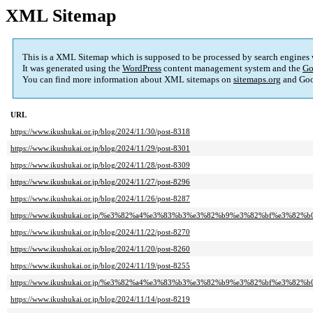
XML Sitemap
This is a XML Sitemap which is supposed to be processed by search engines
It was generated using the
WordPress
content management system and the
Go
You can find more information about XML sitemaps on
sitemaps.org
and Goo
URL
https://www.ikushukai.or.jp/blog/2024/11/30/post-8318
https://www.ikushukai.or.jp/blog/2024/11/29/post-8301
https://www.ikushukai.or.jp/blog/2024/11/28/post-8309
https://www.ikushukai.or.jp/blog/2024/11/27/post-8296
https://www.ikushukai.or.jp/blog/2024/11/26/post-8287
https://www.ikushukai.or.jp/%e3%82%a4%e3%83%b3%e3%82%b9%e3%82%bf%e3%82%b
https://www.ikushukai.or.jp/blog/2024/11/22/post-8270
https://www.ikushukai.or.jp/blog/2024/11/20/post-8260
https://www.ikushukai.or.jp/blog/2024/11/19/post-8255
https://www.ikushukai.or.jp/%e3%82%a4%e3%83%b3%e3%82%b9%e3%82%bf%e3%82%b
https://www.ikushukai.or.jp/blog/2024/11/14/post-8219